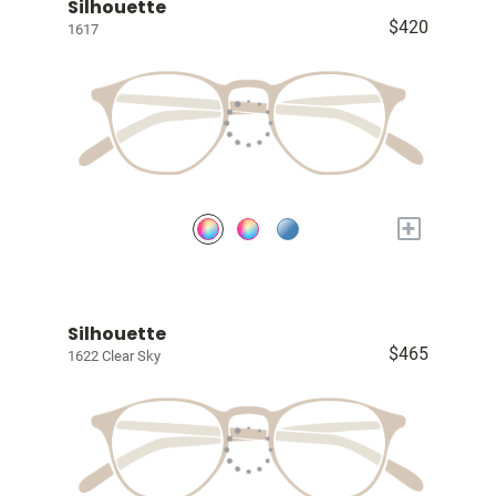
Silhouette
$420
1617
+
Silhouette
$465
1622 Clear Sky