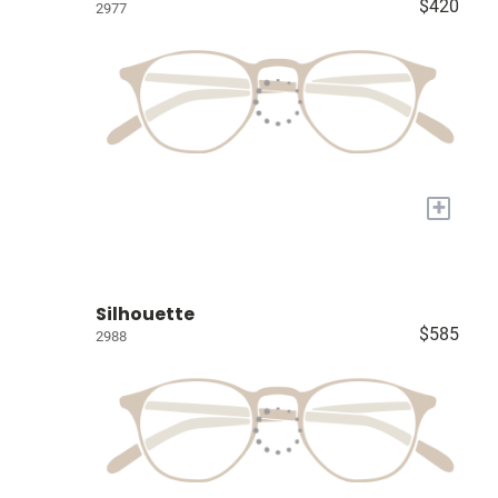
$420
2977
+
Silhouette
$585
2988