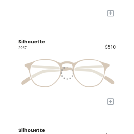
+
Silhouette
$510
2967
+
Silhouette