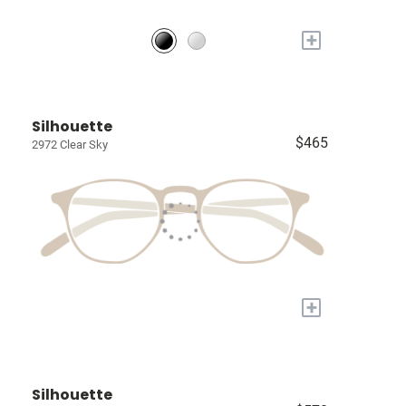
+
Silhouette
$465
2972 Clear Sky
+
Silhouette