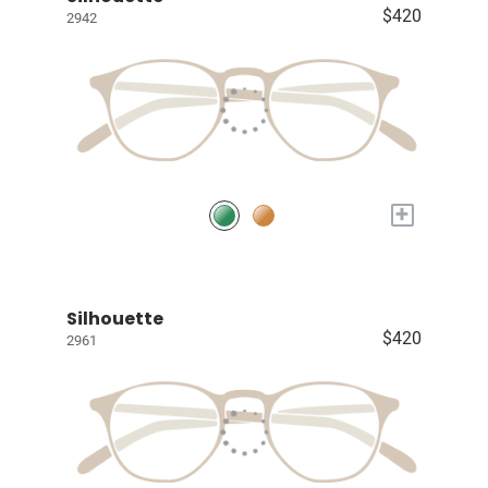
$420
2942
+
Silhouette
$420
2961