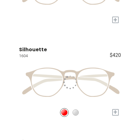
+
Silhouette
$420
1604
+