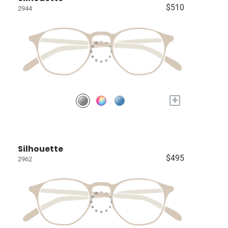
$510
2944
+
Silhouette
$495
2962