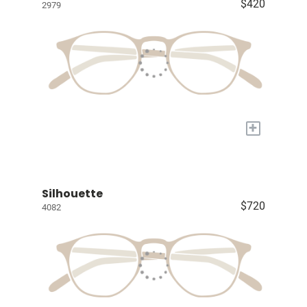
$420
2979
+
Silhouette
$720
4082