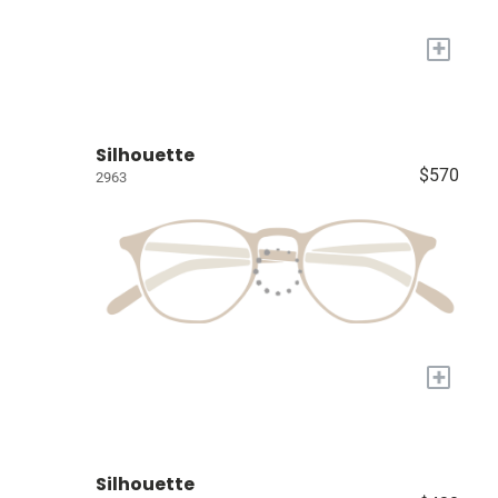
+
Silhouette
$570
2963
+
Silhouette