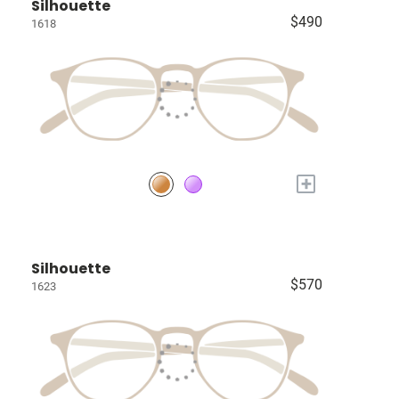
Silhouette
$490
1618
+
Silhouette
$570
1623