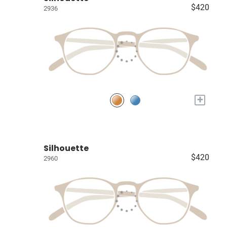
$420
2936
+
Silhouette
$420
2960