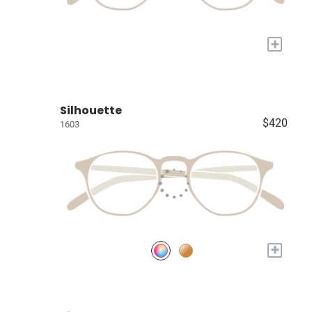
+
Silhouette
$420
1603
+