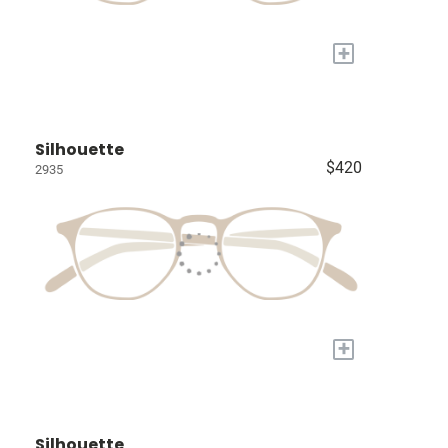
+
Silhouette
$420
2935
+
Silhouette