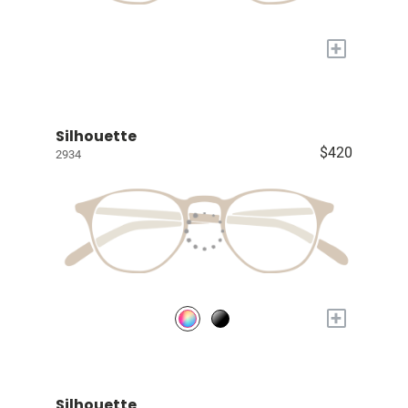
+
Silhouette
$420
2934
+
Silhouette