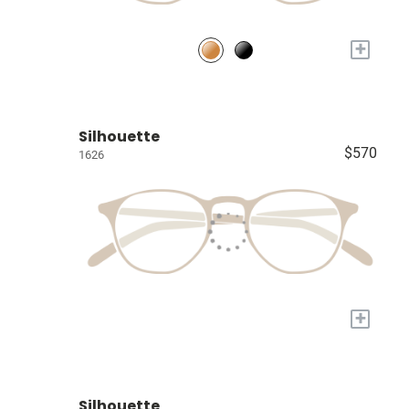
+
Silhouette
$570
1626
+
Silhouette