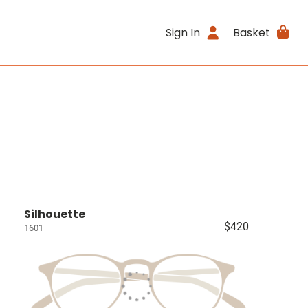
Sign In
Basket
Silhouette
$420
1601