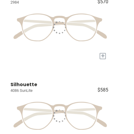
$570
2984
+
Silhouette
$585
4086 SunLite