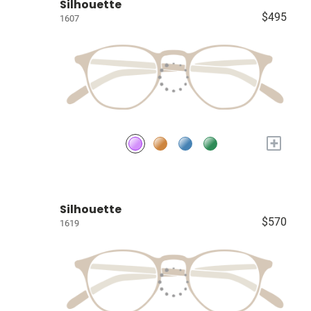
Silhouette
$495
1607
+
Silhouette
$570
1619