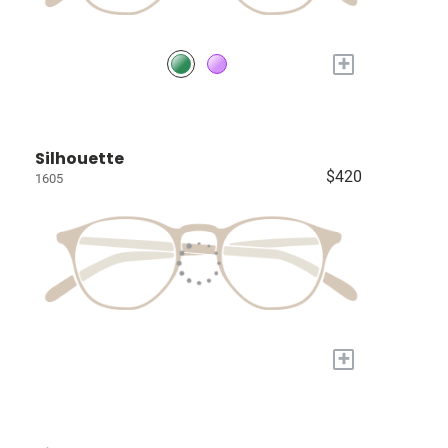
+
Silhouette
$420
1605
+