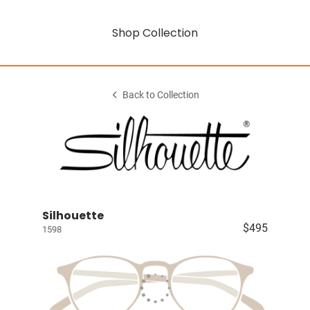
Shop Collection
Back to Collection
Silhouette
$495
1598