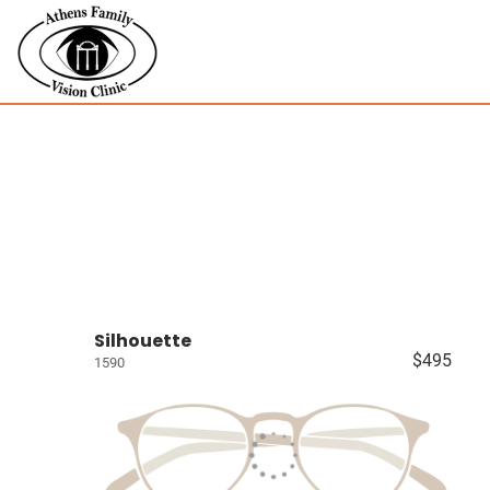
Silhouette
$495
1590