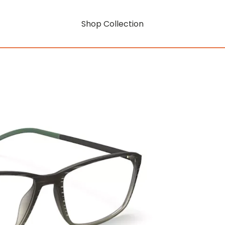
Shop Collection