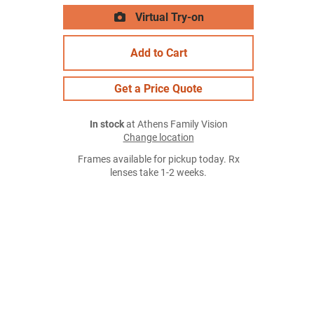
Virtual Try-on
Add to Cart
Get a Price Quote
In stock
at Athens Family Vision
Change location
Frames available for pickup today. Rx
lenses take 1-2 weeks.