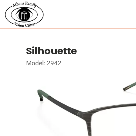
Silhouette
Model: 2942