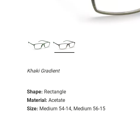
Khaki Gradient
Shape:
Rectangle
Material:
Acetate
Size:
Medium 54-14, Medium 56-15