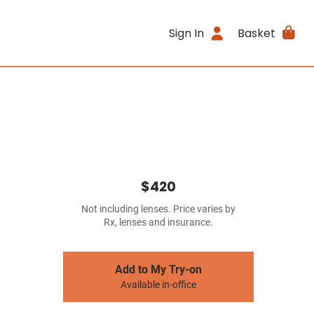
Sign In
Basket
$420
Not including lenses. Price varies by
Rx, lenses and insurance.
Add to My Try-on
Available in-office