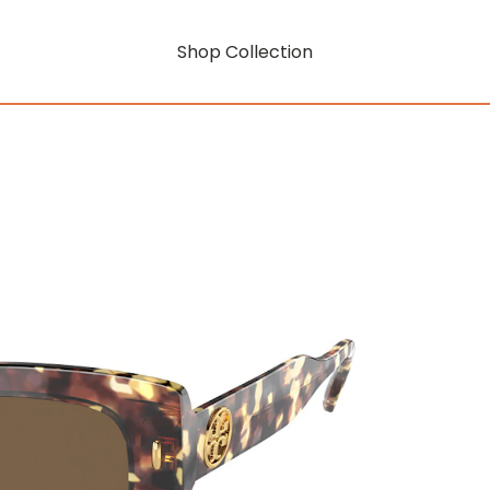
Shop Collection