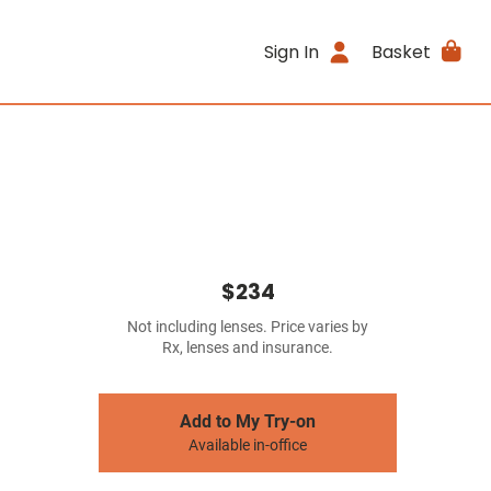
Sign In
Basket
$234
Not including lenses. Price varies by
Rx, lenses and insurance.
Add to My Try-on
Available in-office