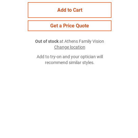
Add to Cart
Get a Price Quote
Out of stock
at Athens Family Vision
Change location
Add to try-on and your optician will
recommend similar styles.