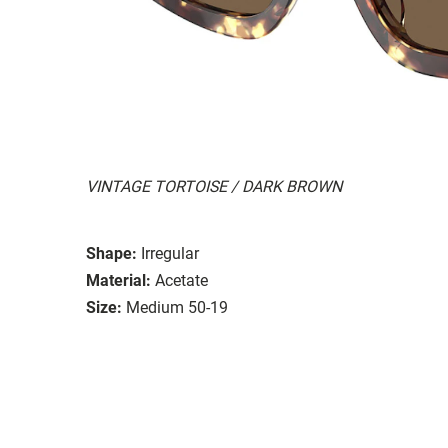
VINTAGE TORTOISE / DARK BROWN
Shape:
Irregular
Material:
Acetate
Size:
Medium 50-19