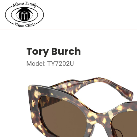
Tory Burch
Model: TY7202U