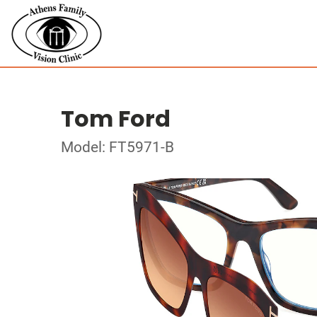
Tom Ford
Model: FT5971-B