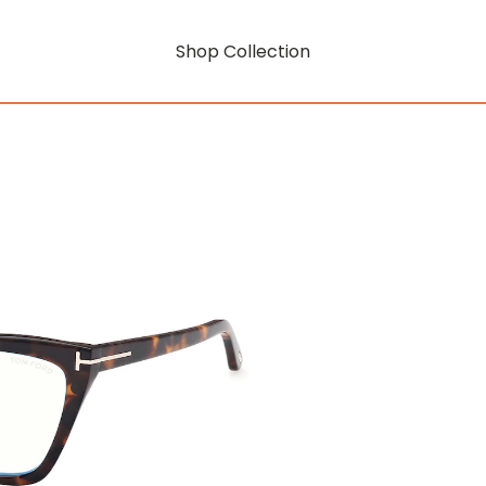
Shop Collection