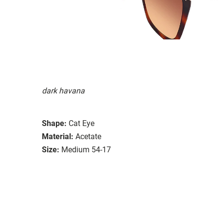
dark havana
Shape:
Cat Eye
Material:
Acetate
Size:
Medium 54-17