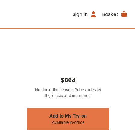
Sign In
Basket
$864
Not including lenses. Price varies by
Rx, lenses and insurance.
Add to My Try-on
Available in-office