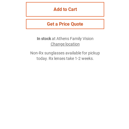
Add to Cart
Get a Price Quote
In stock
at Athens Family Vision
Change location
Non-Rx sunglasses available for pickup
today. Rx lenses take 1-2 weeks.