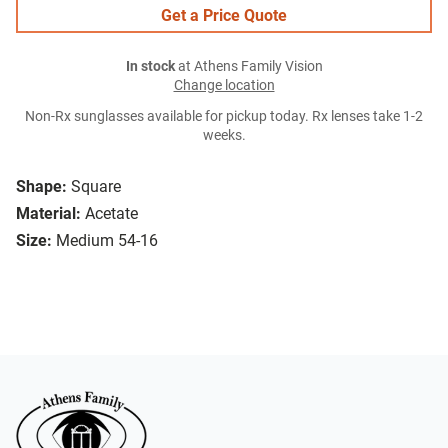
Get a Price Quote
In stock
at Athens Family Vision
Change location
Non-Rx sunglasses available for pickup today. Rx lenses take 1-2
weeks.
Shape:
Square
Material:
Acetate
Size:
Medium 54-16