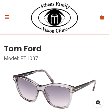
Tom Ford
Model: FT1087