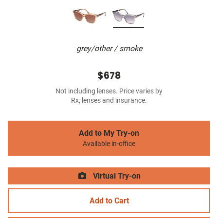
grey/other / smoke
$678
Not including lenses. Price varies by
Rx, lenses and insurance.
Add to My Try-on
Available in-office
Virtual Try-on
Add to Cart