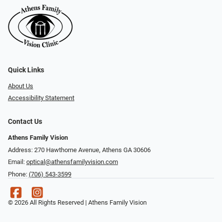
Quick Links
About Us
Accessibility Statement
Contact Us
Athens Family Vision
Address: 270 Hawthorne Avenue, Athens GA 30606
Email:
optical@athensfamilyvision.com
Phone:
(706) 543-3599
© 2026 All Rights Reserved | Athens Family Vision