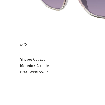
grey
Shape:
Cat Eye
Material:
Acetate
Size:
Wide 55-17