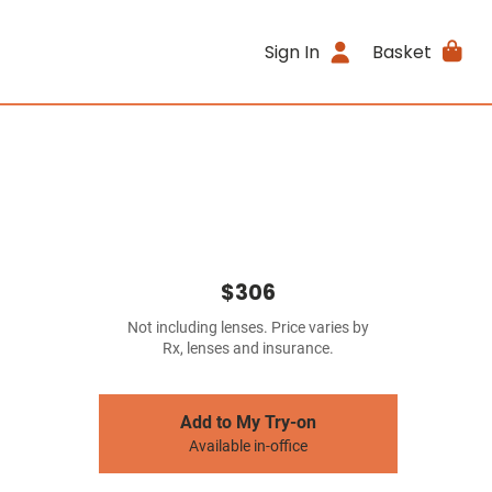
Sign In
Basket
$306
Not including lenses. Price varies by
Rx, lenses and insurance.
Add to My Try-on
Available in-office