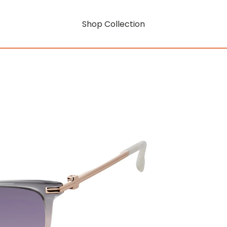
Shop Collection