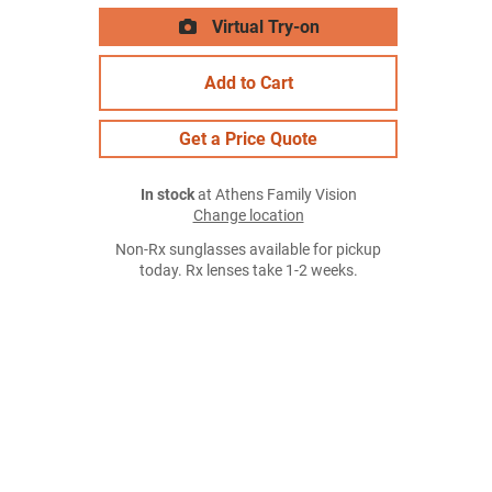
Virtual Try-on
Add to Cart
Get a Price Quote
In stock
at Athens Family Vision
Change location
Non-Rx sunglasses available for pickup
today. Rx lenses take 1-2 weeks.