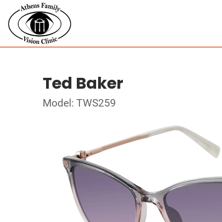
Ted Baker
Model: TWS259