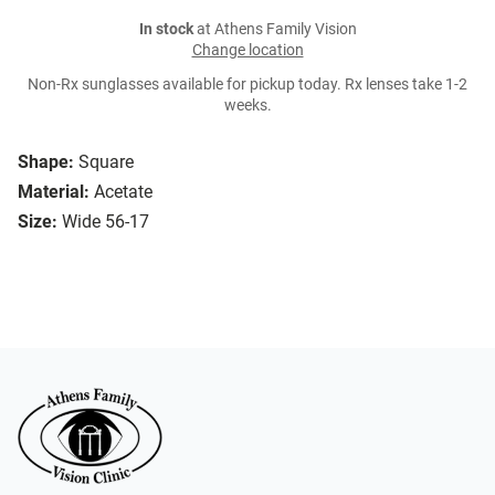
In stock
at Athens Family Vision
Change location
Non-Rx sunglasses available for pickup today. Rx lenses take 1-2
weeks.
Shape:
Square
Material:
Acetate
Size:
Wide 56-17