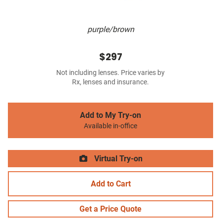
purple/brown
$297
Not including lenses. Price varies by
Rx, lenses and insurance.
Add to My Try-on
Available in-office
Virtual Try-on
Add to Cart
Get a Price Quote