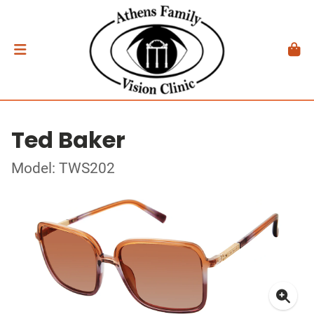
Ted Baker
Model: TWS202