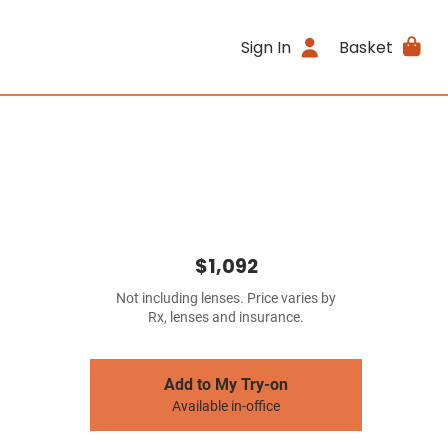
Sign In
Basket
$1,092
Not including lenses. Price varies by
Rx, lenses and insurance.
Add to My Try-on
Available in-office