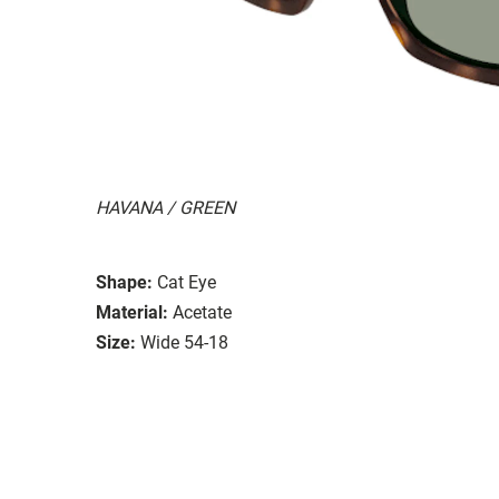
HAVANA / GREEN
Shape:
Cat Eye
Material:
Acetate
Size:
Wide 54-18