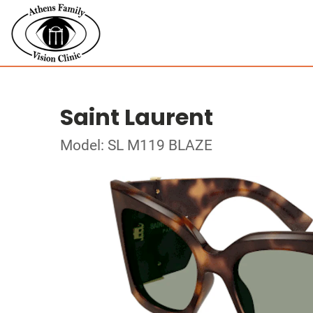
Saint Laurent
Model: SL M119 BLAZE