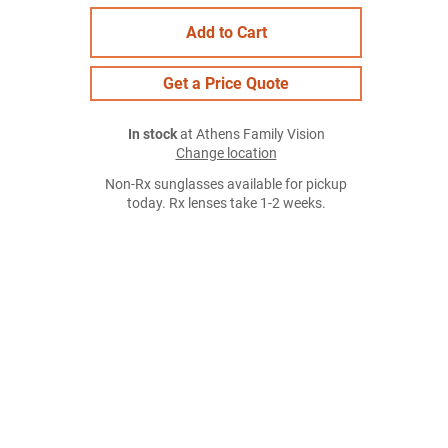
Add to Cart
Get a Price Quote
In stock
at Athens Family Vision
Change location
Non-Rx sunglasses available for pickup
today. Rx lenses take 1-2 weeks.