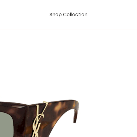
Shop Collection