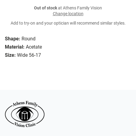
Out of stock
at Athens Family Vision
Change location
Add to try-on and your optician will recommend similar styles.
Shape:
Round
Material:
Acetate
Size:
Wide 56-17