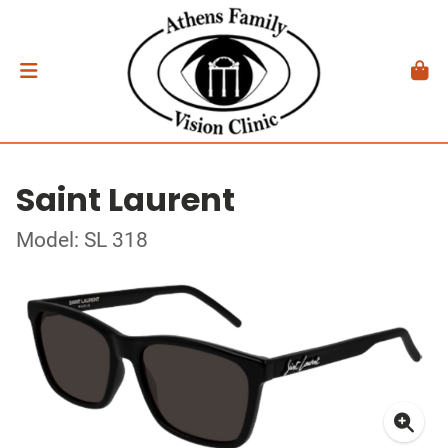
Saint Laurent
Model: SL 318