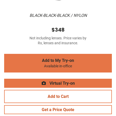
BLACK-BLACK-BLACK / NYLON
$348
Not including lenses. Price varies by
Rx, lenses and insurance.
Add to My Try-on
Available in-office
Virtual Try-on
Add to Cart
Get a Price Quote