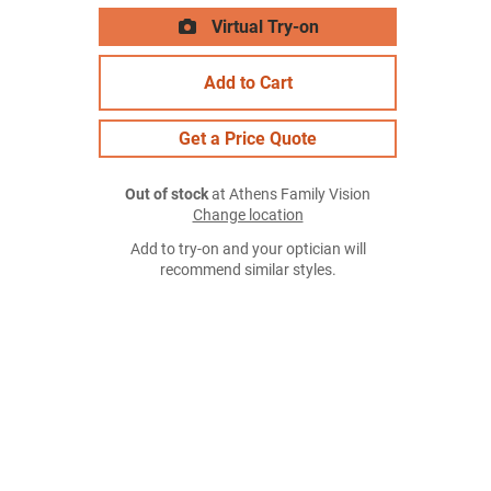
Virtual Try-on
Add to Cart
Get a Price Quote
Out of stock
at Athens Family Vision
Change location
Add to try-on and your optician will
recommend similar styles.