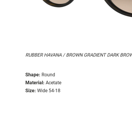
RUBBER HAVANA / BROWN GRADIENT DARK BRO
Shape:
Round
Material:
Acetate
Size:
Wide 54-18