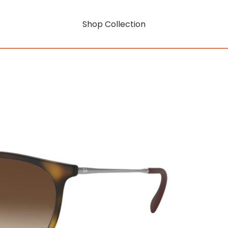
Shop Collection