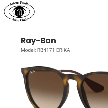
Ray-Ban
Model: RB4171 ERIKA