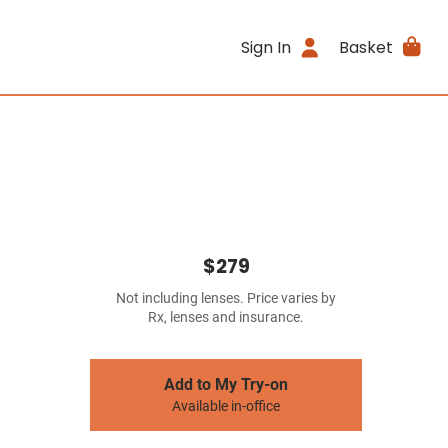
Sign In
Basket
$279
Not including lenses. Price varies by
Rx, lenses and insurance.
Add to My Try-on
Available in-office