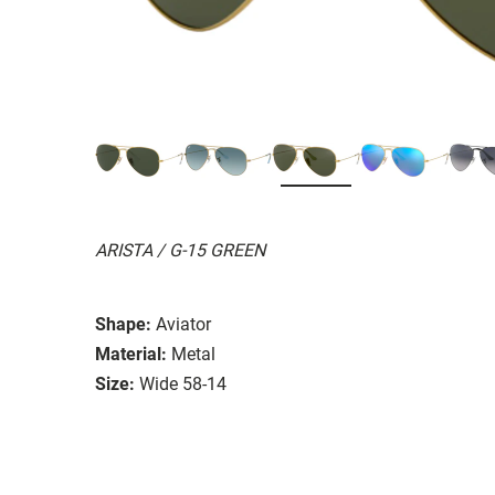
ARISTA / G-15 GREEN
Shape:
Aviator
Material:
Metal
Size:
Wide 58-14