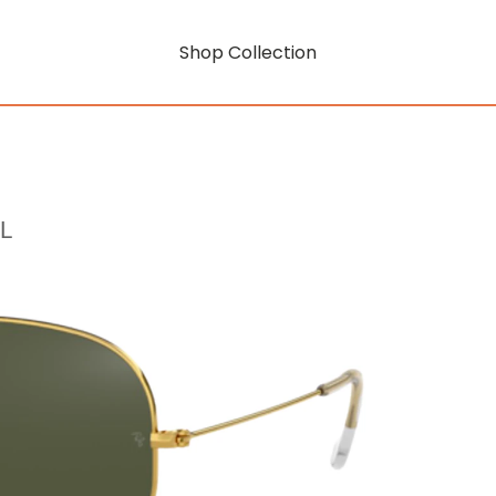
Shop Collection
L