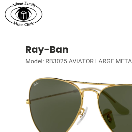
Ray-Ban
Model: RB3025 AVIATOR LARGE META