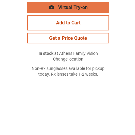
Virtual Try-on
Add to Cart
Get a Price Quote
In stock
at Athens Family Vision
Change location
Non-Rx sunglasses available for pickup
today. Rx lenses take 1-2 weeks.