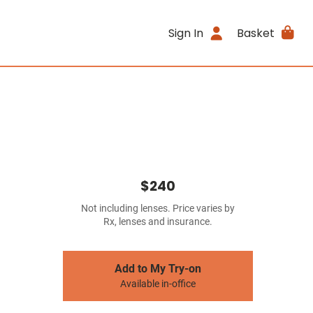
Sign In
Basket
$240
Not including lenses. Price varies by
Rx, lenses and insurance.
Add to My Try-on
Available in-office