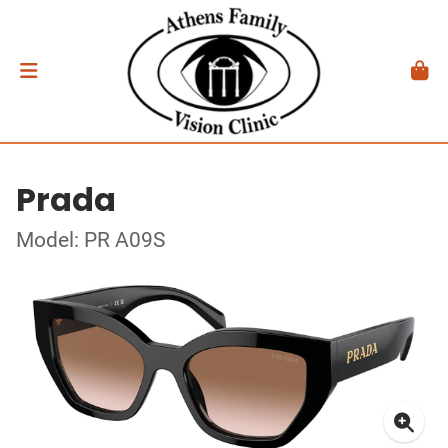
Prada
Model: PR A09S