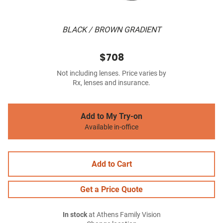
BLACK / BROWN GRADIENT
$708
Not including lenses. Price varies by
Rx, lenses and insurance.
Add to My Try-on
Available in-office
Add to Cart
Get a Price Quote
In stock
at Athens Family Vision