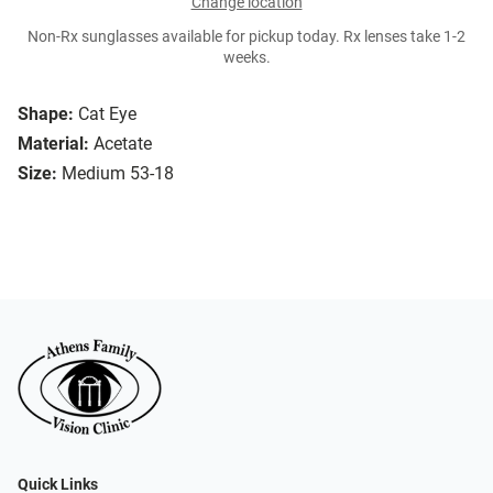
Change location
Non-Rx sunglasses available for pickup today. Rx lenses take 1-2
weeks.
Shape:
Cat Eye
Material:
Acetate
Size:
Medium 53-18
Quick Links