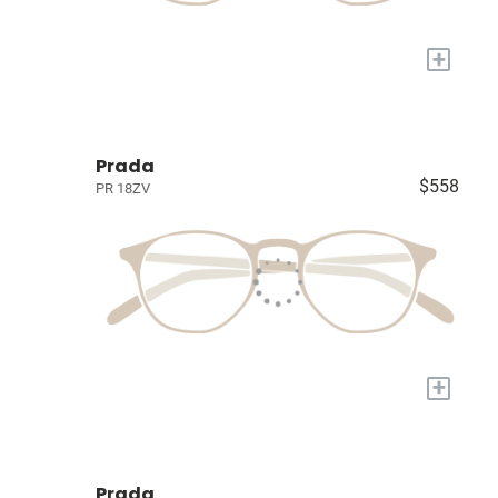
+
Prada
$558
PR 18ZV
+
Prada