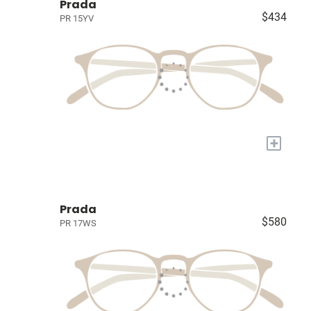
Prada
$434
PR 15YV
+
Prada
$580
PR 17WS