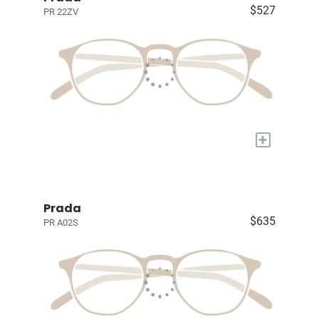
$527
PR 22ZV
+
Prada
$635
PR A02S