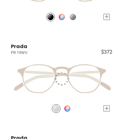
+
Prada
$372
PR 19WV
+
Prada