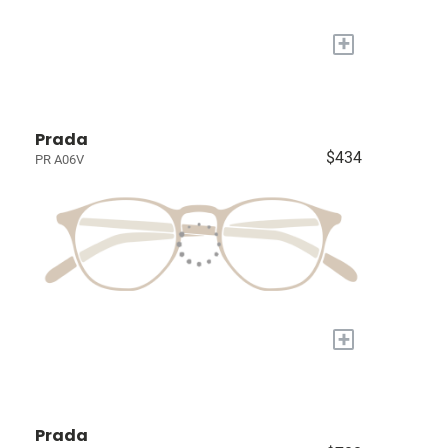
+
Prada
$434
PR A06V
+
Prada