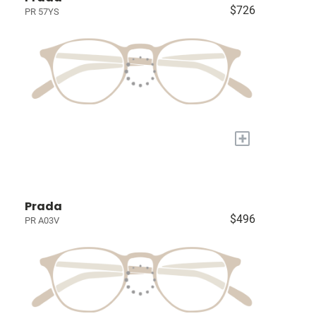
$726
PR 57YS
+
Prada
$496
PR A03V