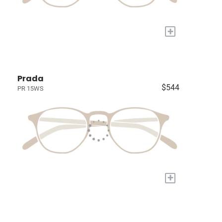
+
Prada
$544
PR 15WS
+