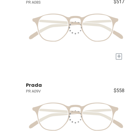
$517
PR A08S
+
Prada
$558
PR A09V