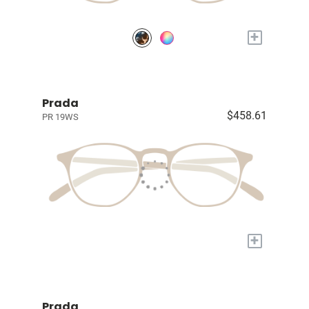
+
Prada
$458.61
PR 19WS
+
Prada