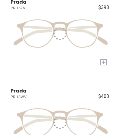
Prada
$393
PR 16ZV
+
Prada
$403
PR 18WV