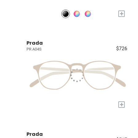
+
Prada
$726
PR A04S
+
Prada