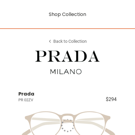
Shop Collection
Back to Collection
Prada
$294
PR 02ZV