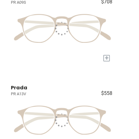
$708
PR A09S
+
Prada
$558
PR A13V