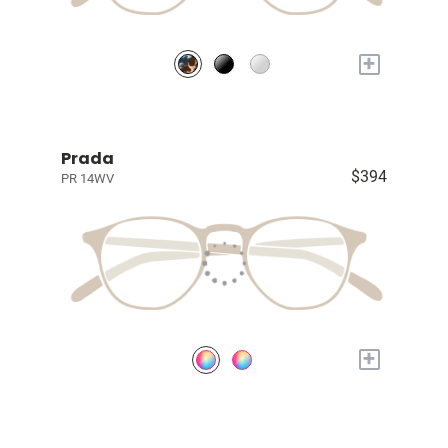
+
Prada
$394
PR 14WV
+