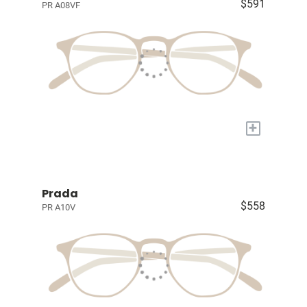
$591
PR A08VF
+
Prada
$558
PR A10V