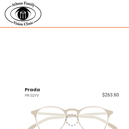
Prada
$263.60
PR 02YV