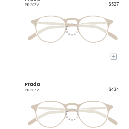
$527
PR 20ZV
+
Prada
$434
PR 58ZV