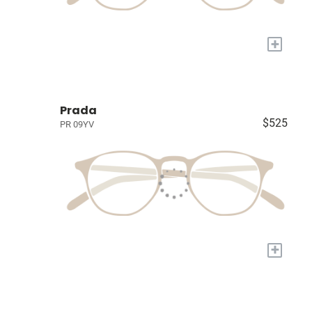
+
Prada
$525
PR 09YV
+