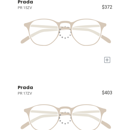
Prada
$372
PR 15ZV
+
Prada
$403
PR 17ZV