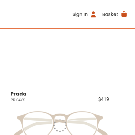
Sign In
Basket
Prada
$419
PR 04YS