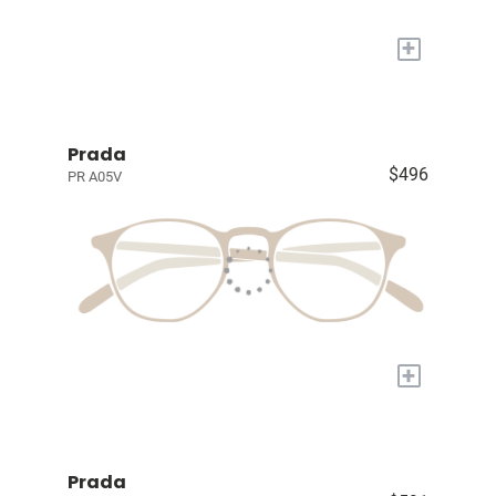
+
Prada
$496
PR A05V
+
Prada