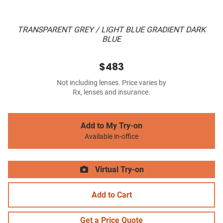
TRANSPARENT GREY / LIGHT BLUE GRADIENT DARK
BLUE
$483
Not including lenses. Price varies by
Rx, lenses and insurance.
Add to My Try-on
Available in-office
Virtual Try-on
Add to Cart
Get a Price Quote