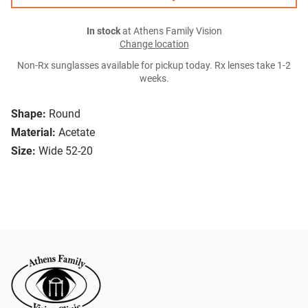
In stock
at Athens Family Vision
Change location
Non-Rx sunglasses available for pickup today. Rx lenses take 1-2
weeks.
Shape:
Round
Material:
Acetate
Size:
Wide 52-20