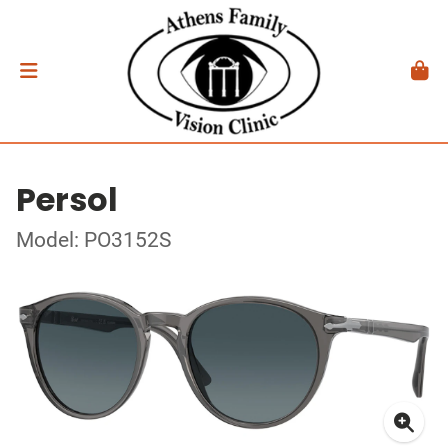
Persol
Model: PO3152S