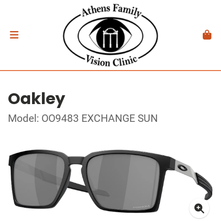
Oakley
Model: OO9483 EXCHANGE SUN