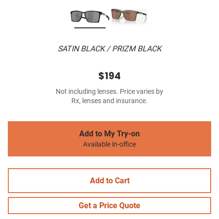
SATIN BLACK / PRIZM BLACK
$194
Not including lenses. Price varies by
Rx, lenses and insurance.
Add to My Try-on
Available in-office
Add to Cart
Get a Price Quote