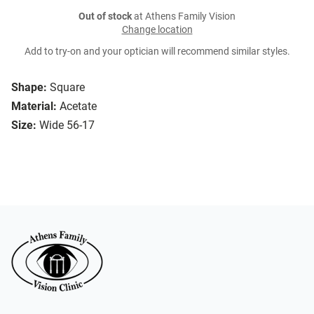
Out of stock
at Athens Family Vision
Change location
Add to try-on and your optician will recommend similar styles.
Shape:
Square
Material:
Acetate
Size:
Wide 56-17