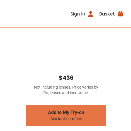
Sign In
Basket
$436
Not including lenses. Price varies by
Rx, lenses and insurance.
Add to My Try-on
Available in-office