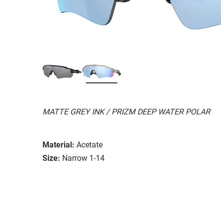
MATTE GREY INK / PRIZM DEEP WATER POLAR
Material:
Acetate
Size:
Narrow 1-14