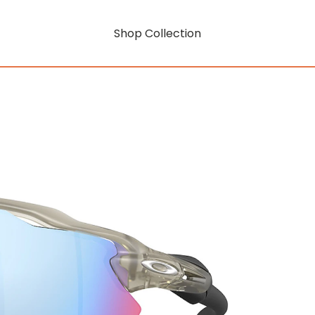
Shop Collection