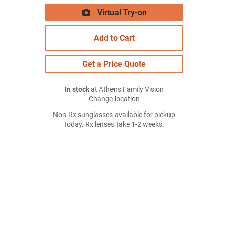
Virtual Try-on
Add to Cart
Get a Price Quote
In stock
at Athens Family Vision
Change location
Non-Rx sunglasses available for pickup
today. Rx lenses take 1-2 weeks.