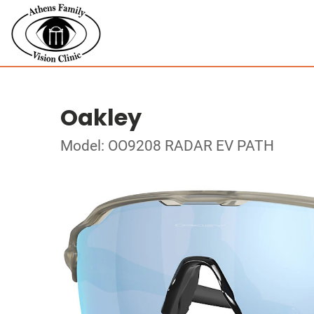
Oakley
Model: OO9208 RADAR EV PATH