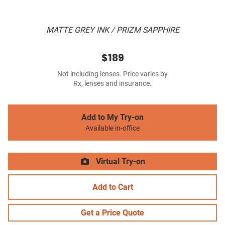
MATTE GREY INK / PRIZM SAPPHIRE
$189
Not including lenses. Price varies by
Rx, lenses and insurance.
Add to My Try-on
Available in-office
Virtual Try-on
Add to Cart
Get a Price Quote