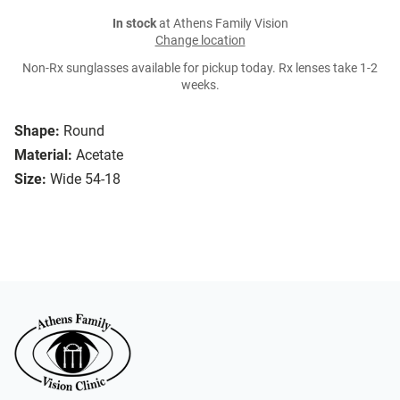
In stock
at Athens Family Vision
Change location
Non-Rx sunglasses available for pickup today. Rx lenses take 1-2
weeks.
Shape:
Round
Material:
Acetate
Size:
Wide 54-18