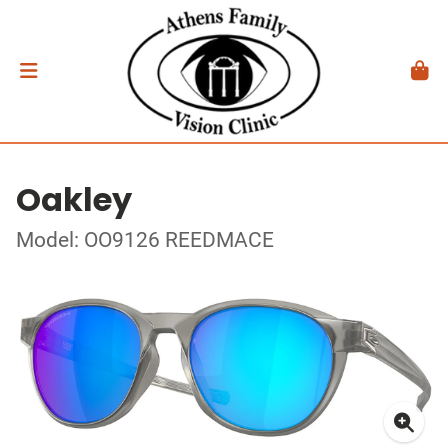
Oakley
Model: OO9126 REEDMACE