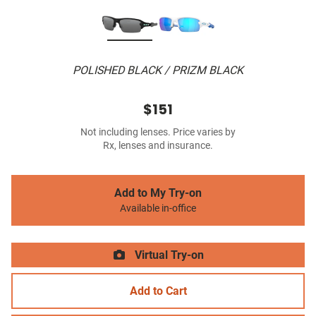
POLISHED BLACK / PRIZM BLACK
$151
Not including lenses. Price varies by
Rx, lenses and insurance.
Add to My Try-on
Available in-office
Virtual Try-on
Add to Cart