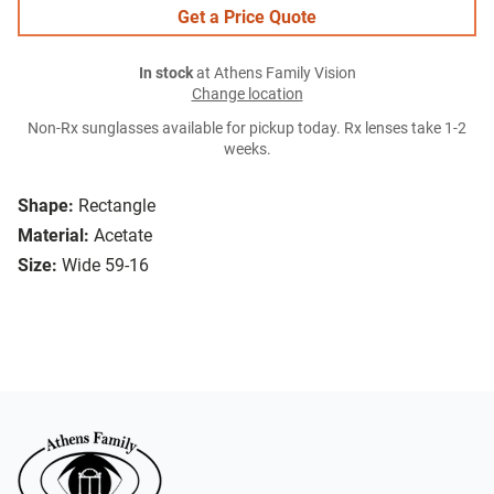
Get a Price Quote
In stock
at Athens Family Vision
Change location
Non-Rx sunglasses available for pickup today. Rx lenses take 1-2
weeks.
Shape:
Rectangle
Material:
Acetate
Size:
Wide 59-16