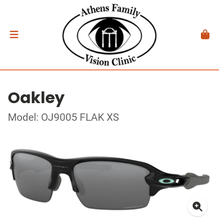
Oakley
Model: OJ9005 FLAK XS