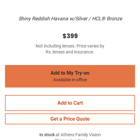
Shiny Reddish Havana w/Silver / HCL® Bronze
$399
Not including lenses. Price varies by
Rx, lenses and insurance.
Add to My Try-on
Available in-office
Add to Cart
Get a Price Quote
In stock
at Athens Family Vision