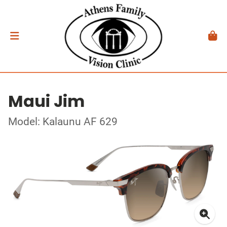
Maui Jim
Model: Kalaunu AF 629