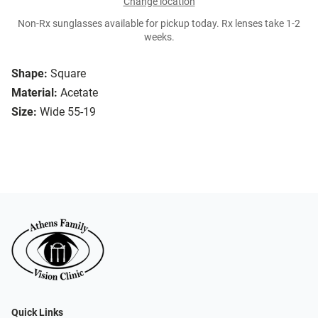
Change location
Non-Rx sunglasses available for pickup today. Rx lenses take 1-2
weeks.
Shape:
Square
Material:
Acetate
Size:
Wide 55-19
Quick Links