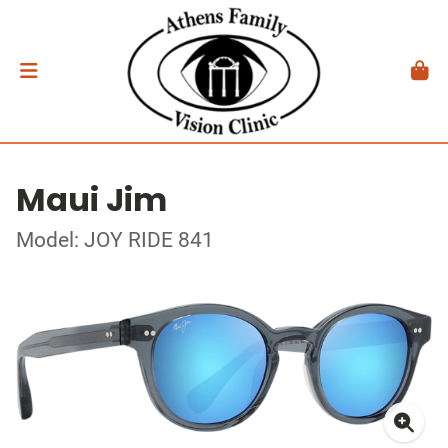
Maui Jim
Model: JOY RIDE 841