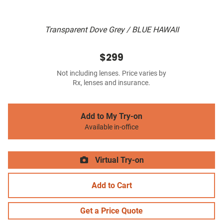
Transparent Dove Grey / BLUE HAWAII
$299
Not including lenses. Price varies by
Rx, lenses and insurance.
Add to My Try-on
Available in-office
Virtual Try-on
Add to Cart
Get a Price Quote