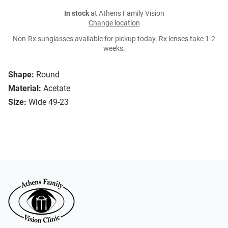
In stock
at Athens Family Vision
Change location
Non-Rx sunglasses available for pickup today. Rx lenses take 1-2
weeks.
Shape:
Round
Material:
Acetate
Size:
Wide 49-23