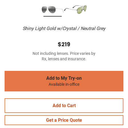
Shiny Light Gold w/Crystal / Neutral Grey
$219
Not including lenses. Price varies by
Rx, lenses and insurance.
Add to My Try-on
Available in-office
Add to Cart
Get a Price Quote