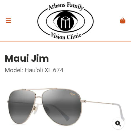
Maui Jim
Model: Hau'oli XL 674