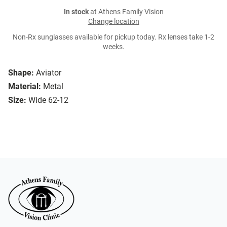
In stock
at Athens Family Vision
Change location
Non-Rx sunglasses available for pickup today. Rx lenses take 1-2
weeks.
Shape:
Aviator
Material:
Metal
Size:
Wide 62-12