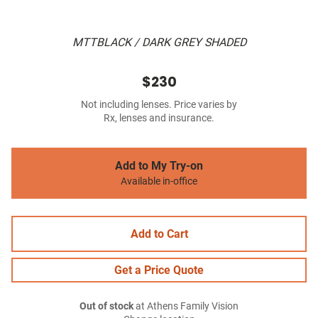
MTTBLACK / DARK GREY SHADED
$230
Not including lenses. Price varies by
Rx, lenses and insurance.
Add to My Try-on
Available in-office
Add to Cart
Get a Price Quote
Out of stock
at Athens Family Vision