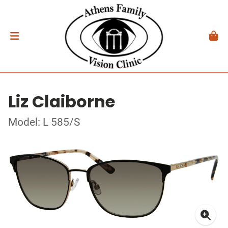
Liz Claiborne
Model: L 585/S