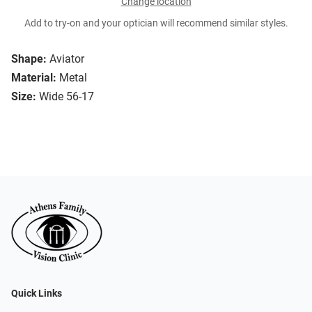
Change location
Add to try-on and your optician will recommend similar styles.
Shape:
Aviator
Material:
Metal
Size:
Wide 56-17
Quick Links