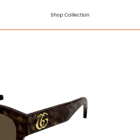
Shop Collection