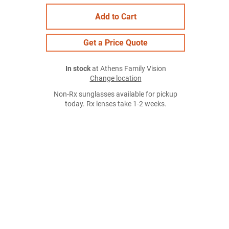
Add to Cart
Get a Price Quote
In stock
at Athens Family Vision
Change location
Non-Rx sunglasses available for pickup
today. Rx lenses take 1-2 weeks.