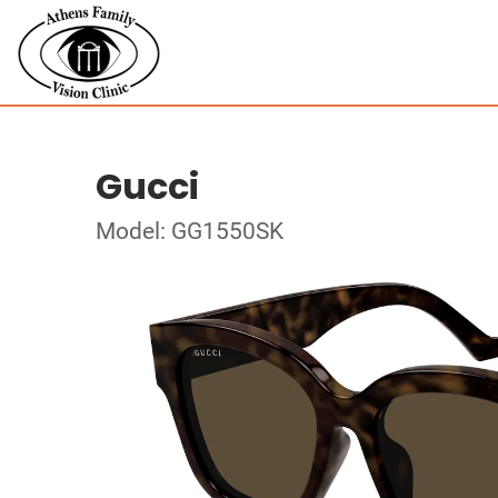
Gucci
Model: GG1550SK