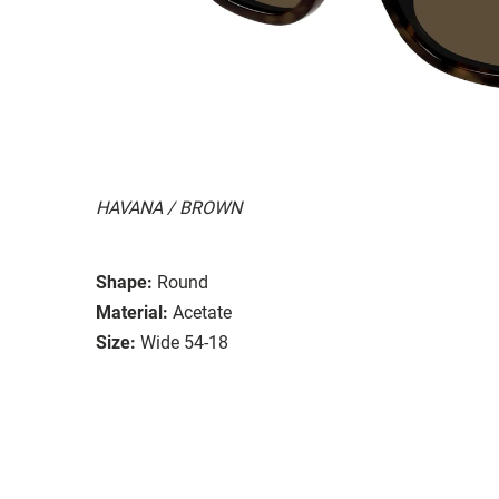
HAVANA / BROWN
Shape:
Round
Material:
Acetate
Size:
Wide 54-18