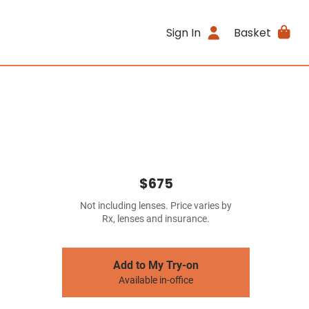
Sign In
Basket
$675
Not including lenses. Price varies by
Rx, lenses and insurance.
Add to My Try-on
Available in-office