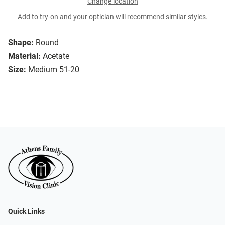
Change location
Add to try-on and your optician will recommend similar styles.
Shape:
Round
Material:
Acetate
Size:
Medium 51-20
Quick Links