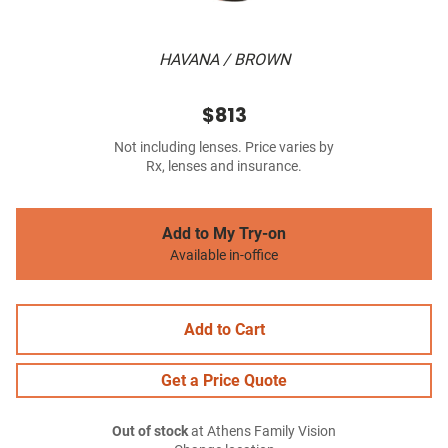
HAVANA / BROWN
$813
Not including lenses. Price varies by
Rx, lenses and insurance.
Add to My Try-on
Available in-office
Add to Cart
Get a Price Quote
Out of stock
at Athens Family Vision