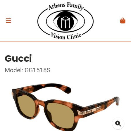
Gucci
Model: GG1518S