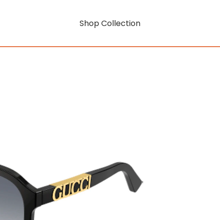
Shop Collection