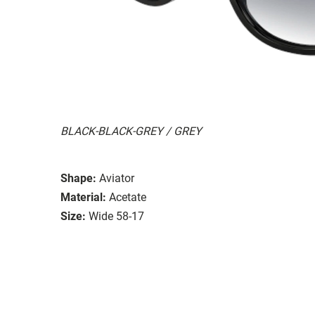
BLACK-BLACK-GREY / GREY
Shape:
Aviator
Material:
Acetate
Size:
Wide 58-17