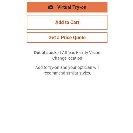
Virtual Try-on
Add to Cart
Get a Price Quote
Out of stock
at Athens Family Vision
Change location
Add to try-on and your optician will
recommend similar styles.