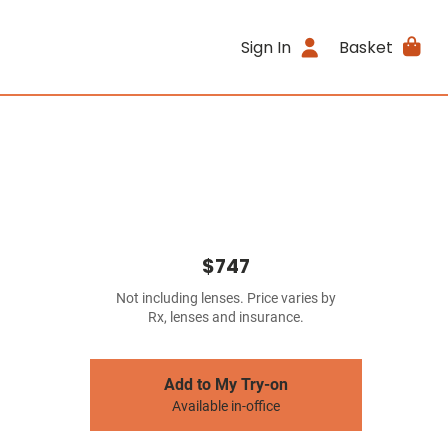
Sign In
Basket
$747
Not including lenses. Price varies by
Rx, lenses and insurance.
Add to My Try-on
Available in-office