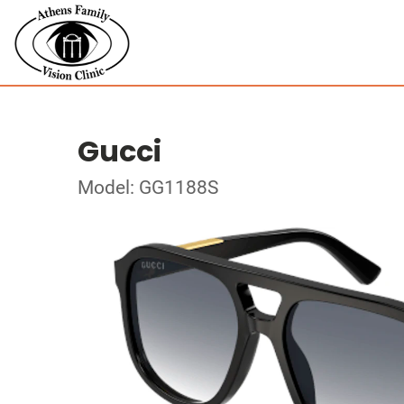
Gucci
Model: GG1188S