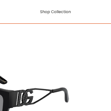
Shop Collection