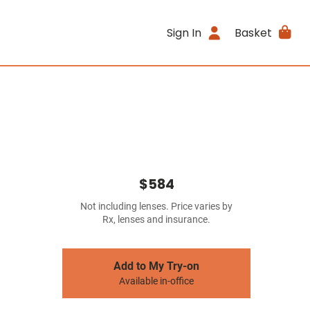
Sign In
Basket
$584
Not including lenses. Price varies by
Rx, lenses and insurance.
Add to My Try-on
Available in-office