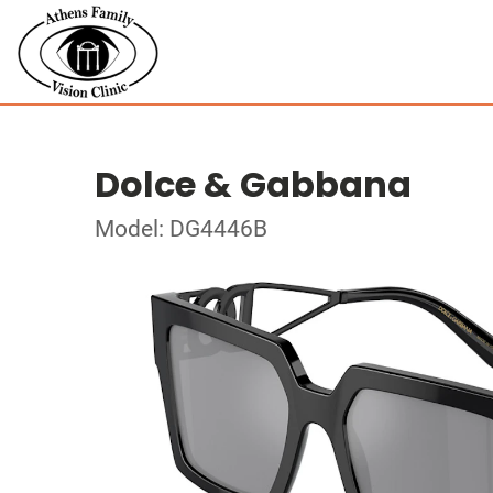
Dolce & Gabbana
Model: DG4446B