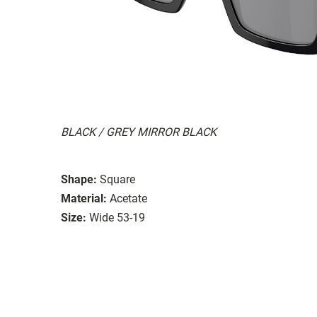
BLACK / GREY MIRROR BLACK
Shape:
Square
Material:
Acetate
Size:
Wide 53-19