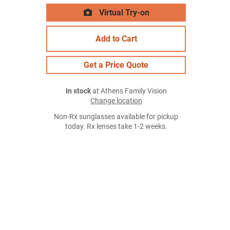
Virtual Try-on
Add to Cart
Get a Price Quote
In stock
at Athens Family Vision
Change location
Non-Rx sunglasses available for pickup
today. Rx lenses take 1-2 weeks.