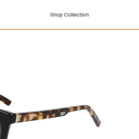
Shop Collection