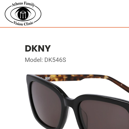
DKNY
Model: DK546S