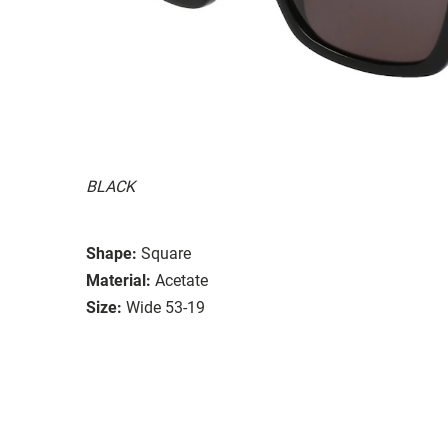
BLACK
Shape:
Square
Material:
Acetate
Size:
Wide 53-19