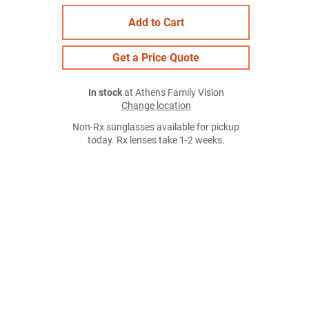
Add to Cart
Get a Price Quote
In stock
at Athens Family Vision
Change location
Non-Rx sunglasses available for pickup
today. Rx lenses take 1-2 weeks.