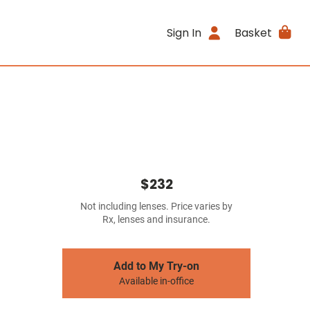
Sign In
Basket
$232
Not including lenses. Price varies by
Rx, lenses and insurance.
Add to My Try-on
Available in-office