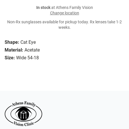
In stock
at Athens Family Vision
Change location
Non-Rx sunglasses available for pickup today. Rx lenses take 1-2
weeks.
Shape:
Cat Eye
Material:
Acetate
Size:
Wide 54-18