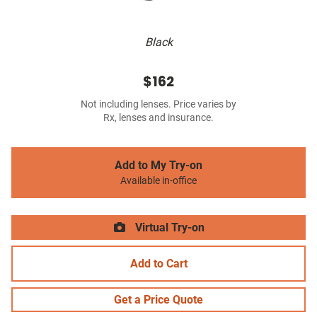
Black
$162
Not including lenses. Price varies by
Rx, lenses and insurance.
Add to My Try-on
Available in-office
Virtual Try-on
Add to Cart
Get a Price Quote