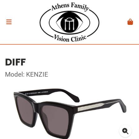
DIFF
Model: KENZIE