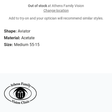
Out of stock
at Athens Family Vision
Change location
Add to try-on and your optician will recommend similar styles.
Shape:
Aviator
Material:
Acetate
Size:
Medium 55-15