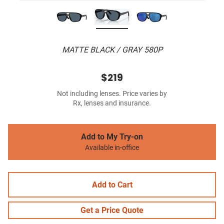
MATTE BLACK / GRAY 580P
$219
Not including lenses. Price varies by
Rx, lenses and insurance.
Add to My Try-on
Available in-office
Add to Cart
Get a Price Quote