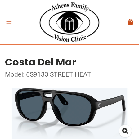
Costa Del Mar
Model: 6S9133 STREET HEAT