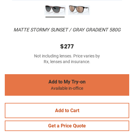
MATTE STORMY SUNSET / GRAY GRADIENT 580G
$277
Not including lenses. Price varies by
Rx, lenses and insurance.
Add to My Try-on
Available in-office
Add to Cart
Get a Price Quote