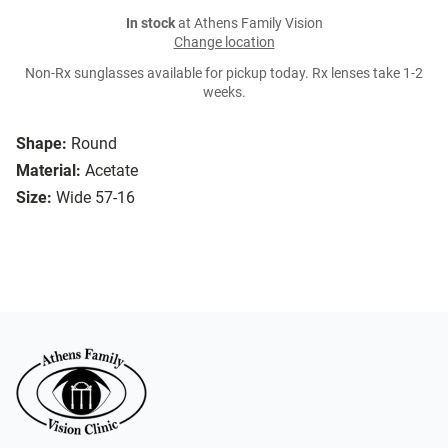
In stock
at Athens Family Vision
Change location
Non-Rx sunglasses available for pickup today. Rx lenses take 1-2
weeks.
Shape:
Round
Material:
Acetate
Size:
Wide 57-16