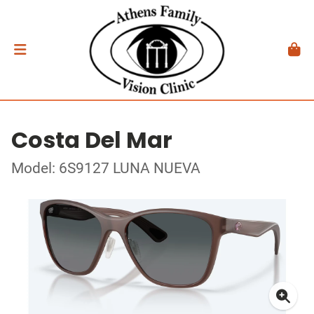
Costa Del Mar
Model: 6S9127 LUNA NUEVA