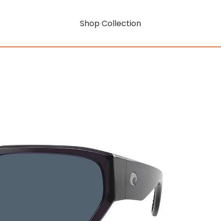
Shop Collection