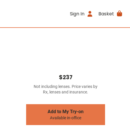
Sign In
Basket
$237
Not including lenses. Price varies by
Rx, lenses and insurance.
Add to My Try-on
Available in-office