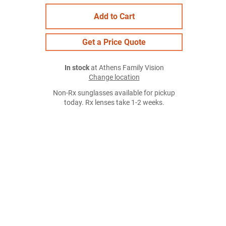
Add to Cart
Get a Price Quote
In stock
at Athens Family Vision
Change location
Non-Rx sunglasses available for pickup
today. Rx lenses take 1-2 weeks.