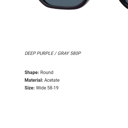
DEEP PURPLE / GRAY 580P
Shape:
Round
Material:
Acetate
Size:
Wide 58-19