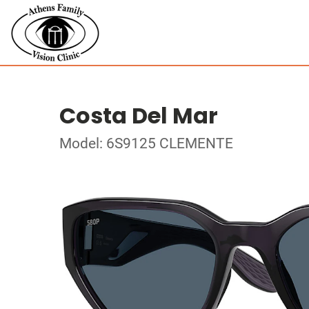
Costa Del Mar
Model: 6S9125 CLEMENTE