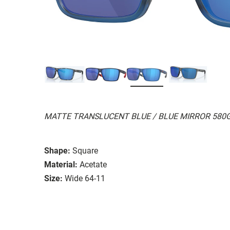
MATTE TRANSLUCENT BLUE / BLUE MIRROR 580
Shape:
Square
Material:
Acetate
Size:
Wide 64-11