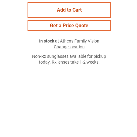
Add to Cart
Get a Price Quote
In stock
at Athens Family Vision
Change location
Non-Rx sunglasses available for pickup
today. Rx lenses take 1-2 weeks.