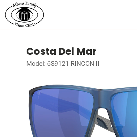
Costa Del Mar
Model: 6S9121 RINCON II