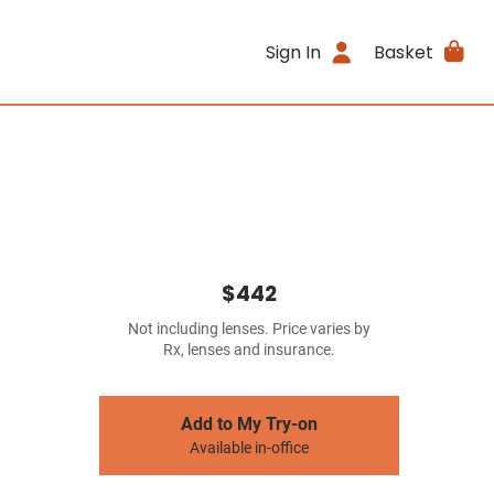
Sign In
Basket
$442
Not including lenses. Price varies by
Rx, lenses and insurance.
Add to My Try-on
Available in-office