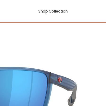
Shop Collection