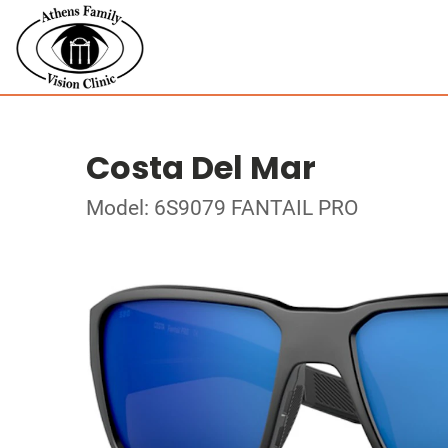
Costa Del Mar
Model: 6S9079 FANTAIL PRO