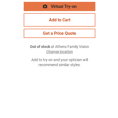
Virtual Try-on
Add to Cart
Get a Price Quote
Out of stock
at Athens Family Vision
Change location
Add to try-on and your optician will
recommend similar styles.