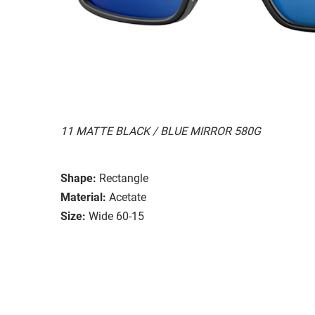
11 MATTE BLACK / BLUE MIRROR 580G
Shape:
Rectangle
Material:
Acetate
Size:
Wide 60-15