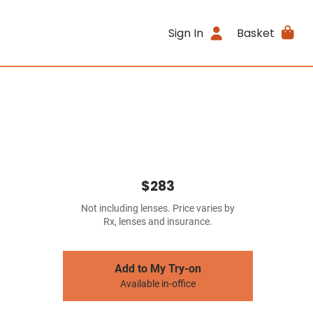
Sign In
Basket
$283
Not including lenses. Price varies by
Rx, lenses and insurance.
Add to My Try-on
Available in-office