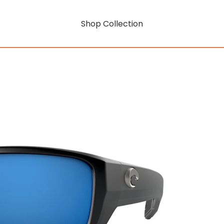
Shop Collection