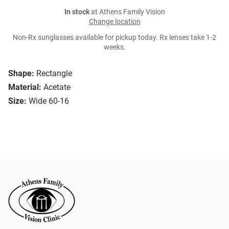
In stock
at Athens Family Vision
Change location
Non-Rx sunglasses available for pickup today. Rx lenses take 1-2
weeks.
Shape:
Rectangle
Material:
Acetate
Size:
Wide 60-16