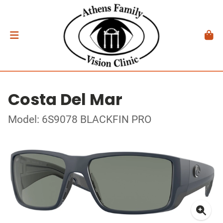
Costa Del Mar
Model: 6S9078 BLACKFIN PRO