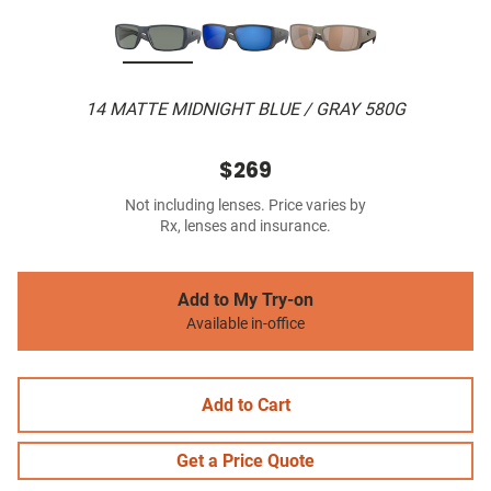
14 MATTE MIDNIGHT BLUE / GRAY 580G
$269
Not including lenses. Price varies by
Rx, lenses and insurance.
Add to My Try-on
Available in-office
Add to Cart
Get a Price Quote