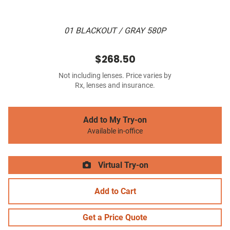
01 BLACKOUT / GRAY 580P
$268.50
Not including lenses. Price varies by
Rx, lenses and insurance.
Add to My Try-on
Available in-office
Virtual Try-on
Add to Cart
Get a Price Quote