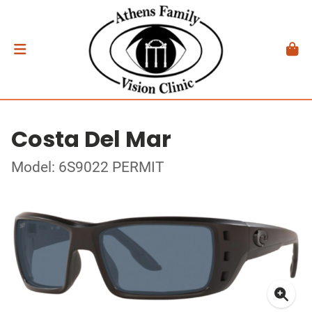
Costa Del Mar
Model: 6S9022 PERMIT