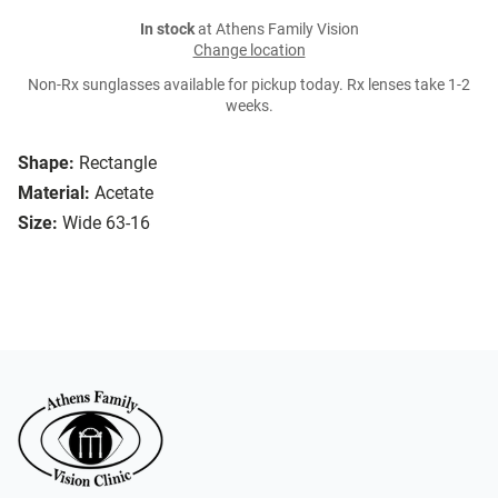
In stock
at Athens Family Vision
Change location
Non-Rx sunglasses available for pickup today. Rx lenses take 1-2
weeks.
Shape:
Rectangle
Material:
Acetate
Size:
Wide 63-16