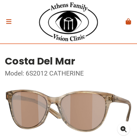
Costa Del Mar
Model: 6S2012 CATHERINE