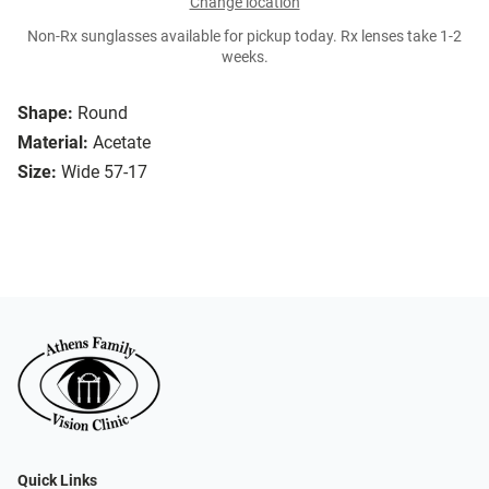
Change location
Non-Rx sunglasses available for pickup today. Rx lenses take 1-2
weeks.
Shape:
Round
Material:
Acetate
Size:
Wide 57-17
Quick Links