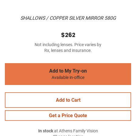
SHALLOWS / COPPER SILVER MIRROR 580G
$262
Not including lenses. Price varies by
Rx, lenses and insurance.
Add to My Try-on
Available in-office
Add to Cart
Get a Price Quote
In stock
at Athens Family Vision