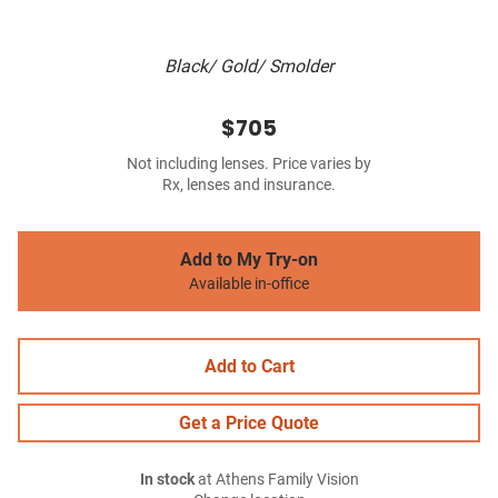
Black/ Gold/ Smolder
$705
Not including lenses. Price varies by
Rx, lenses and insurance.
Add to My Try-on
Available in-office
Add to Cart
Get a Price Quote
In stock
at Athens Family Vision