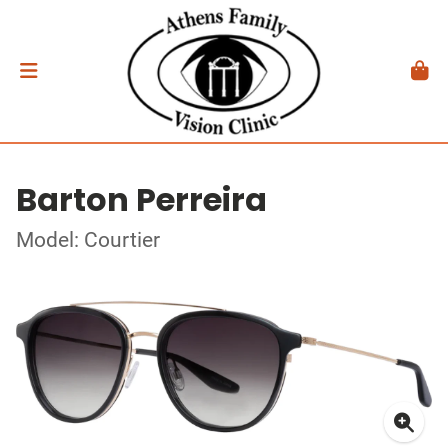
Barton Perreira
Model: Courtier