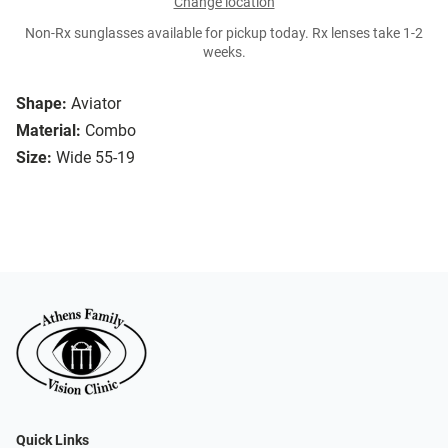
Change location
Non-Rx sunglasses available for pickup today. Rx lenses take 1-2
weeks.
Shape:
Aviator
Material:
Combo
Size:
Wide 55-19
Quick Links