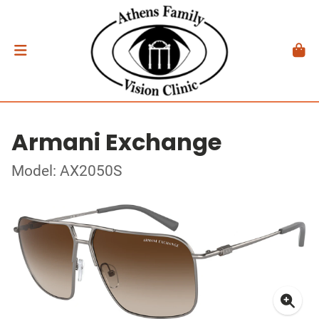
Armani Exchange
Model: AX2050S