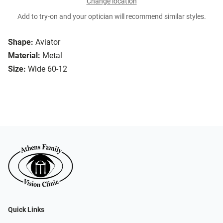
Change location
Add to try-on and your optician will recommend similar styles.
Shape:
Aviator
Material:
Metal
Size:
Wide 60-12
Quick Links