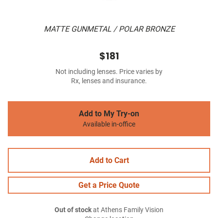
MATTE GUNMETAL / POLAR BRONZE
$181
Not including lenses. Price varies by
Rx, lenses and insurance.
Add to My Try-on
Available in-office
Add to Cart
Get a Price Quote
Out of stock
at Athens Family Vision