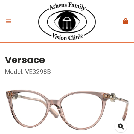
Versace
Model: VE3298B