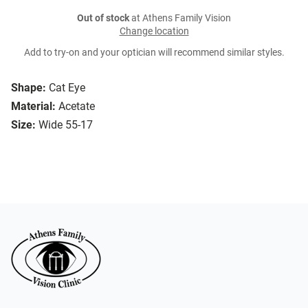
Out of stock
at Athens Family Vision
Change location
Add to try-on and your optician will recommend similar styles.
Shape:
Cat Eye
Material:
Acetate
Size:
Wide 55-17