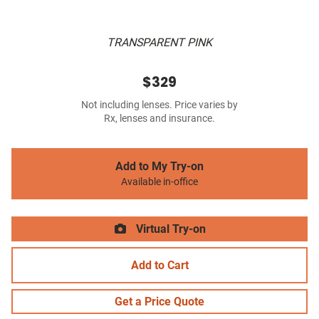
TRANSPARENT PINK
$329
Not including lenses. Price varies by
Rx, lenses and insurance.
Add to My Try-on
Available in-office
Virtual Try-on
Add to Cart
Get a Price Quote