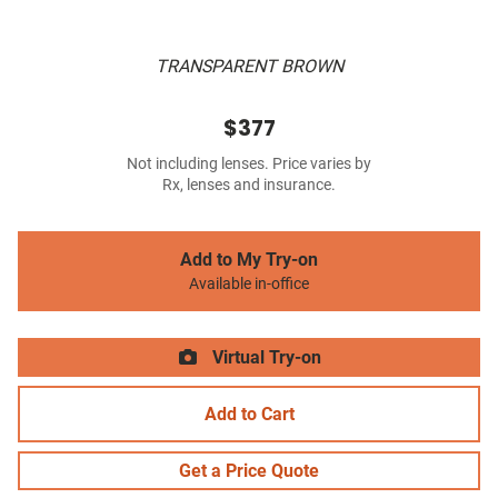
TRANSPARENT BROWN
$377
Not including lenses. Price varies by
Rx, lenses and insurance.
Add to My Try-on
Available in-office
Virtual Try-on
Add to Cart
Get a Price Quote