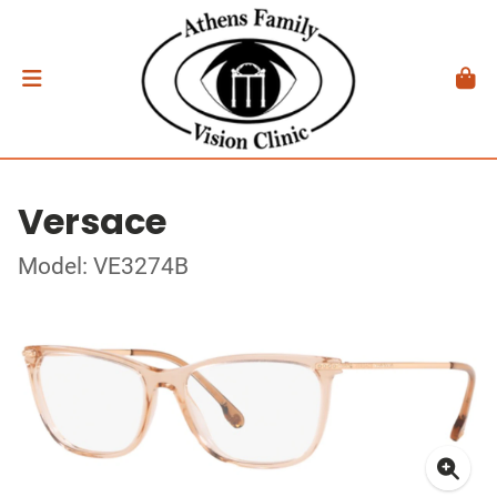
Versace
Model: VE3274B