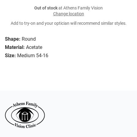
Out of stock
at Athens Family Vision
Change location
Add to try-on and your optician will recommend similar styles.
Shape:
Round
Material:
Acetate
Size:
Medium 54-16