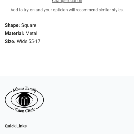
Change location
Add to try-on and your optician will recommend similar styles.
Shape:
Square
Material:
Metal
Size:
Wide 55-17
Quick Links