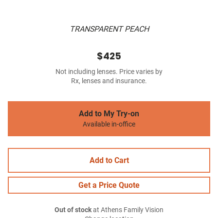
TRANSPARENT PEACH
$425
Not including lenses. Price varies by
Rx, lenses and insurance.
Add to My Try-on
Available in-office
Add to Cart
Get a Price Quote
Out of stock
at Athens Family Vision