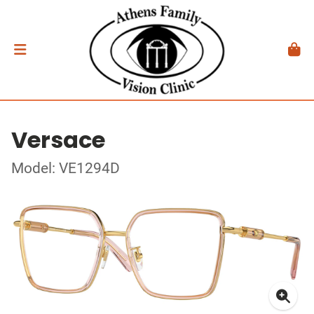
Versace
Model: VE1294D