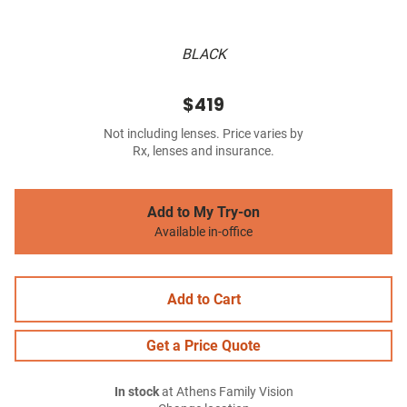
BLACK
$419
Not including lenses. Price varies by
Rx, lenses and insurance.
Add to My Try-on
Available in-office
Add to Cart
Get a Price Quote
In stock
at Athens Family Vision