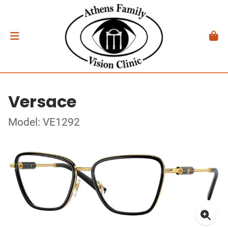
Versace
Model: VE1292