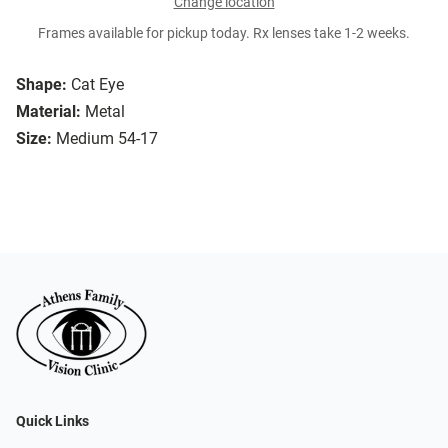
Change location
Frames available for pickup today. Rx lenses take 1-2 weeks.
Shape:
Cat Eye
Material:
Metal
Size:
Medium 54-17
Quick Links