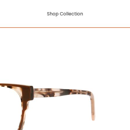
Shop Collection