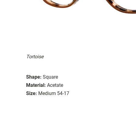
Tortoise
Shape:
Square
Material:
Acetate
Size:
Medium 54-17