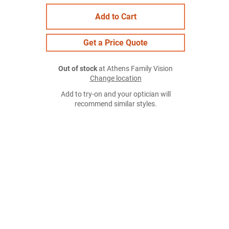
Add to Cart
Get a Price Quote
Out of stock
at Athens Family Vision
Change location
Add to try-on and your optician will
recommend similar styles.