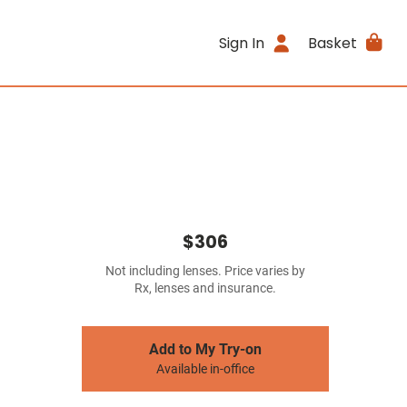
Sign In
Basket
$306
Not including lenses. Price varies by
Rx, lenses and insurance.
Add to My Try-on
Available in-office