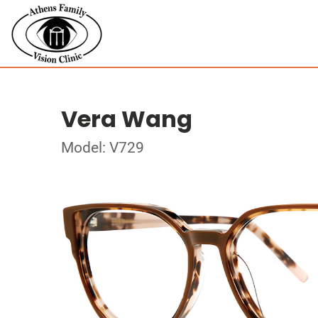
Vera Wang
Model: V729