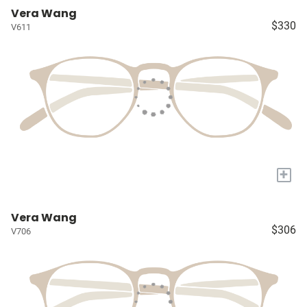
Vera Wang
$330
V611
+
Vera Wang
$306
V706