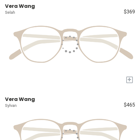
Vera Wang
$369
Selah
+
Vera Wang
$465
Sylvan