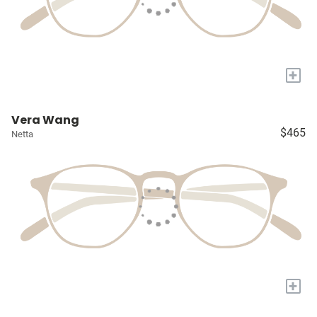
+
Vera Wang
$465
Netta
+