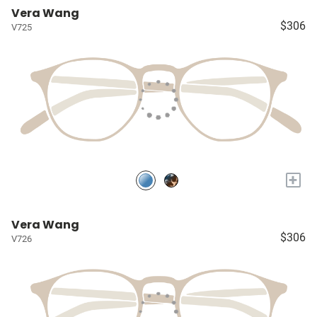
Vera Wang
$306
V725
+
Vera Wang
$306
V726