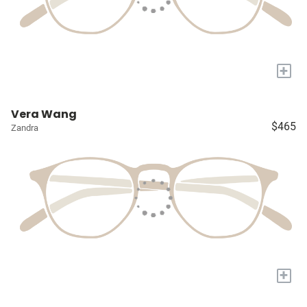
+
Vera Wang
$465
Zandra
+