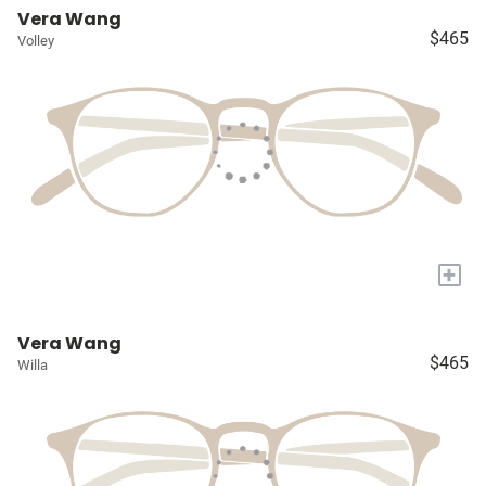
Vera Wang
$465
Volley
+
Vera Wang
$465
Willa