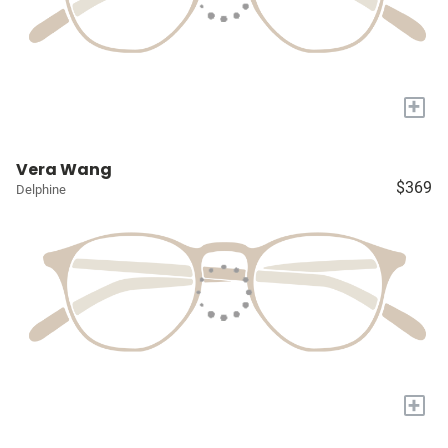
+
Vera Wang
$369
Delphine
+