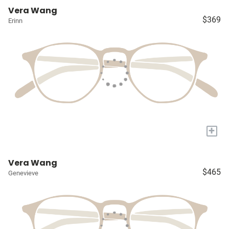
Vera Wang
$369
Erinn
+
Vera Wang
$465
Genevieve