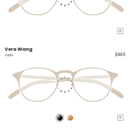
+
Vera Wang
$465
Halle
+