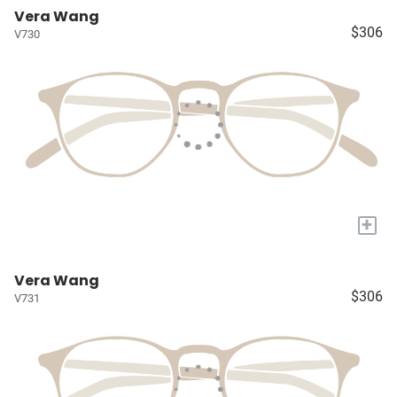
Vera Wang
$306
V730
+
Vera Wang
$306
V731