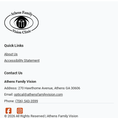
Quick Links
About Us
Accessibility Statement
Contact Us
Athens Family Vision
Address: 270 Hawthorne Avenue, Athens GA 30606
Email:
optical@athensfamilyvision.com
Phone:
(706) 543-3599
© 2026 All Rights Reserved | Athens Family Vision