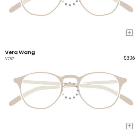
+
Vera Wang
$306
V737
+