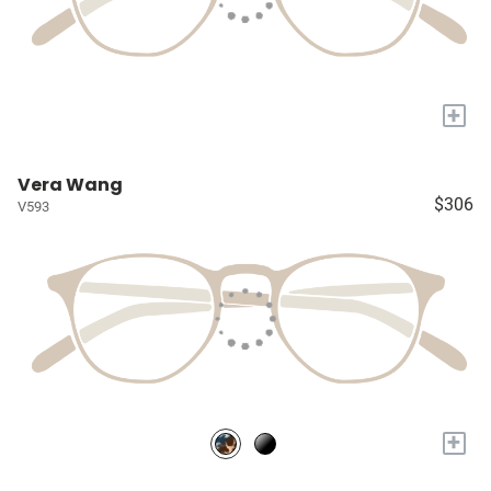
+
Vera Wang
$306
V593
+