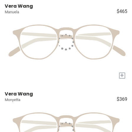
Vera Wang
$465
Manuela
+
Vera Wang
$369
Monyetta