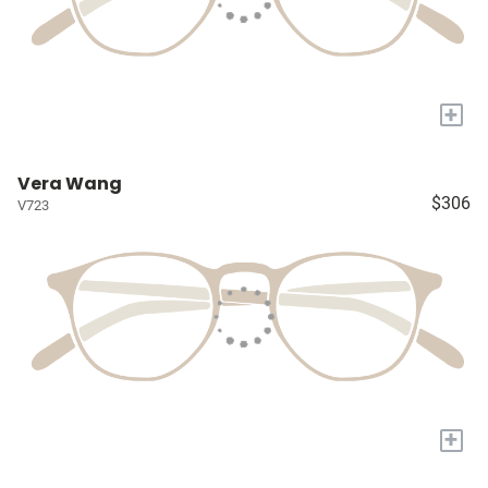
+
Vera Wang
$306
V723
+