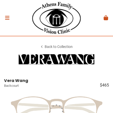
Back to Collection
Vera Wang
$465
Backcourt