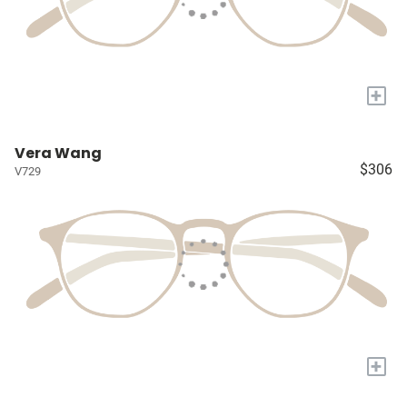
+
Vera Wang
$306
V729
+