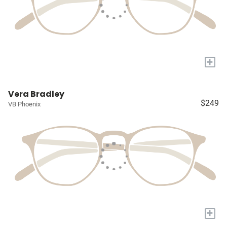
+
Vera Bradley
$249
VB Phoenix
+