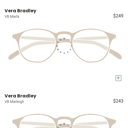
Vera Bradley
$249
VB Marla
+
Vera Bradley
$243
VB Marleigh