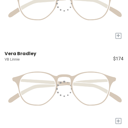
+
Vera Bradley
$174
VB Linnie
+