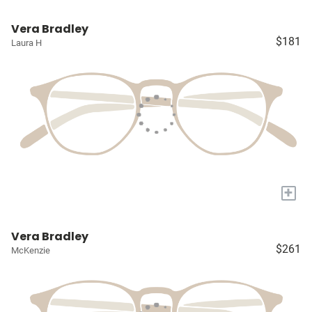
Vera Bradley
$181
Laura H
+
Vera Bradley
$261
McKenzie