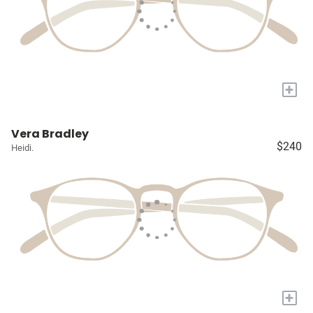
+
Vera Bradley
$240
Heidi.
+