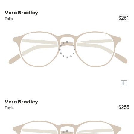
Vera Bradley
$261
Falls
+
Vera Bradley
$255
Fayla