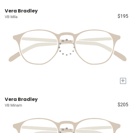
Vera Bradley
$195
VB Mila
+
Vera Bradley
$205
VB Minam