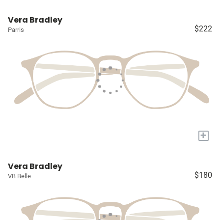
Vera Bradley
$222
Parris
+
Vera Bradley
$180
VB Belle