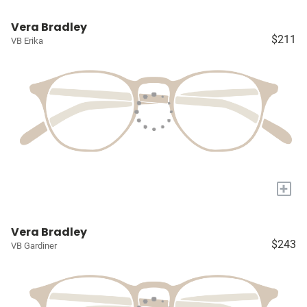
Vera Bradley
$211
VB Erika
+
Vera Bradley
$243
VB Gardiner