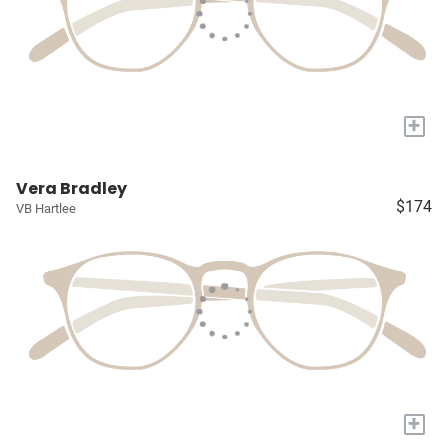
+
Vera Bradley
$174
VB Hartlee
+