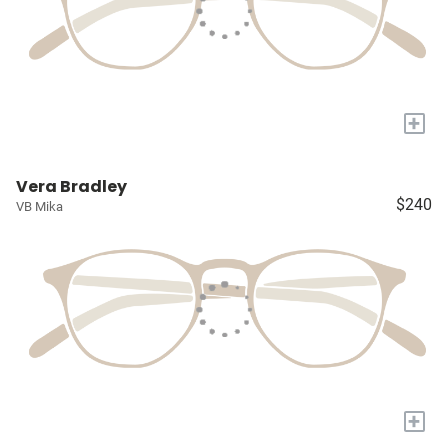
+
Vera Bradley
$240
VB Mika
+