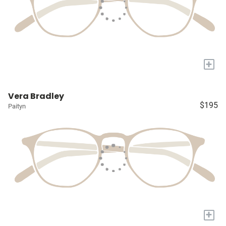
+
Vera Bradley
$195
Paityn
+