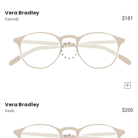
Vera Bradley
$181
Kassidy
+
Vera Bradley
$200
Kavik