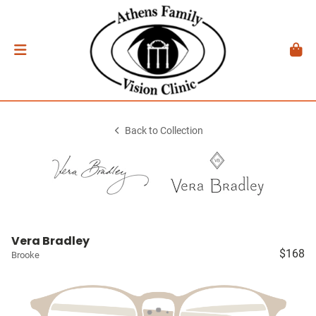
Back to Collection
Vera Bradley
$168
Brooke