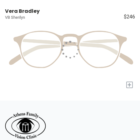
Vera Bradley
$246
VB Sherilyn
+