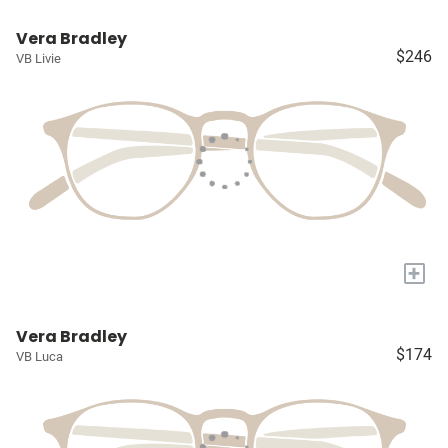
Vera Bradley
$246
VB Livie
+
Vera Bradley
$174
VB Luca