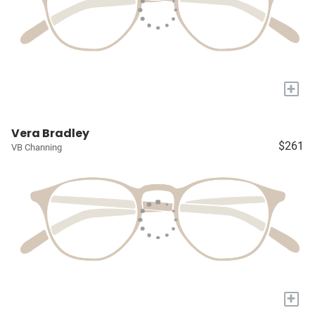
+
Vera Bradley
$261
VB Channing
+