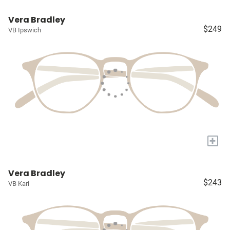
Vera Bradley
$249
VB Ipswich
+
Vera Bradley
$243
VB Kari