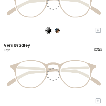
+
Vera Bradley
$255
Kaye
+