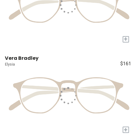
+
Vera Bradley
$161
Elysia
+