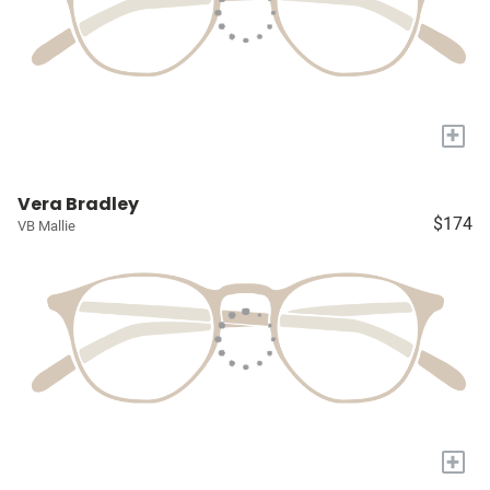
+
Vera Bradley
$174
VB Mallie
+