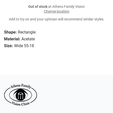
Out of stock
at Athens Family Vision
Change location
Add to try-on and your optician will recommend similar styles.
Shape:
Rectangle
Material:
Acetate
Size:
Wide 55-18