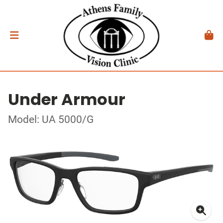
Under Armour
Model: UA 5000/G