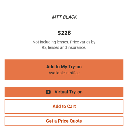
MTT BLACK
$228
Not including lenses. Price varies by
Rx, lenses and insurance.
Add to My Try-on
Available in-office
Virtual Try-on
Add to Cart
Get a Price Quote