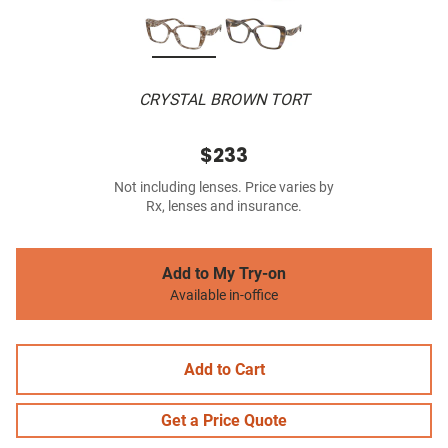
CRYSTAL BROWN TORT
$233
Not including lenses. Price varies by
Rx, lenses and insurance.
Add to My Try-on
Available in-office
Add to Cart
Get a Price Quote