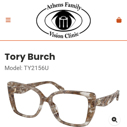
Tory Burch
Model: TY2156U