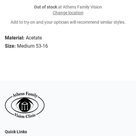
Out of stock
at Athens Family Vision
Change location
Add to try-on and your optician will recommend similar styles.
Material:
Acetate
Size:
Medium 53-16
Quick Links