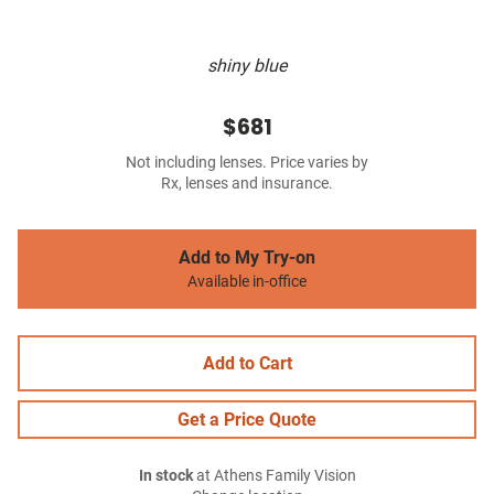
shiny blue
$681
Not including lenses. Price varies by
Rx, lenses and insurance.
Add to My Try-on
Available in-office
Add to Cart
Get a Price Quote
In stock
at Athens Family Vision