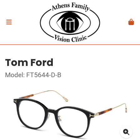
Tom Ford
Model: FT5644-D-B