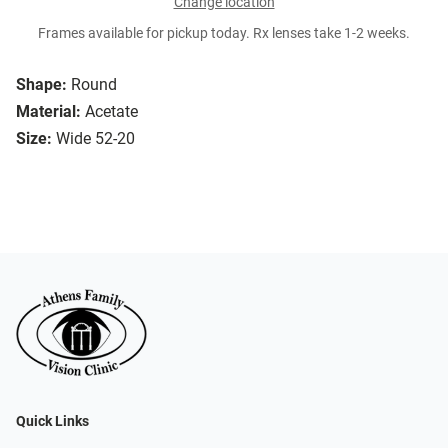
Change location
Frames available for pickup today. Rx lenses take 1-2 weeks.
Shape:
Round
Material:
Acetate
Size:
Wide 52-20
Quick Links