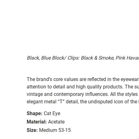
Black, Blue Block/ Clips: Black & Smoke, Pink Hav
The brand’s core values are reflected in the eyewear 
attention to detail and high quality products. The
vintage and contemporary influences. All the styles
elegant metal “T” detail, the undisputed icon of the
Shape:
Cat Eye
Material:
Acetate
Size:
Medium 53-15