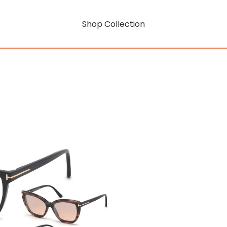
Shop Collection