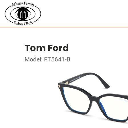
Tom Ford
Model: FT5641-B