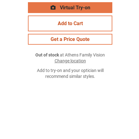
Virtual Try-on
Add to Cart
Get a Price Quote
Out of stock
at Athens Family Vision
Change location
Add to try-on and your optician will
recommend similar styles.