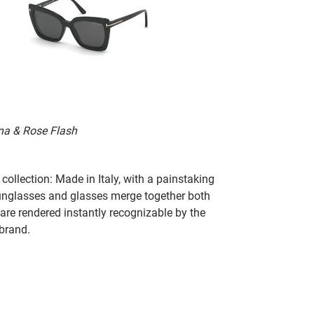
ana & Rose Flash
collection: Made in Italy, with a painstaking
 sunglasses and glasses merge together both
 are rendered instantly recognizable by the
 brand.