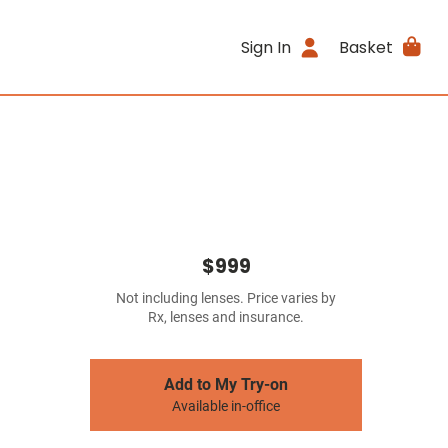
Sign In
Basket
$999
Not including lenses. Price varies by
Rx, lenses and insurance.
Add to My Try-on
Available in-office